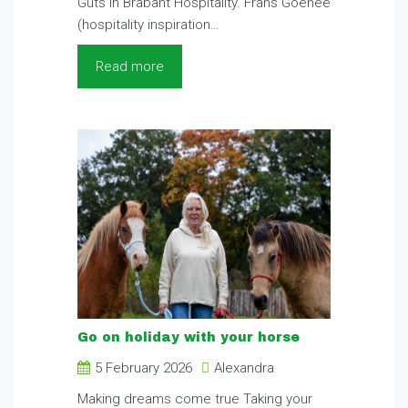
Guts in Brabant Hospitality. Frans Goenee
(hospitality inspiration…
Read more
Go on holiday with your horse
5 February 2026
Alexandra
Making dreams come true Taking your