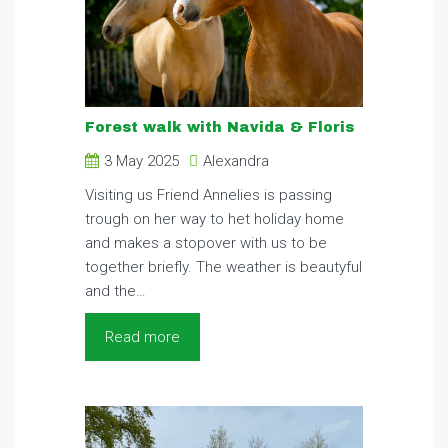
Forest walk with Navida & Floris
3 May 2025
Alexandra
Visiting us Friend Annelies is passing
trough on her way to het holiday home
and makes a stopover with us to be
together briefly. The weather is beautyful
and the…
Read more