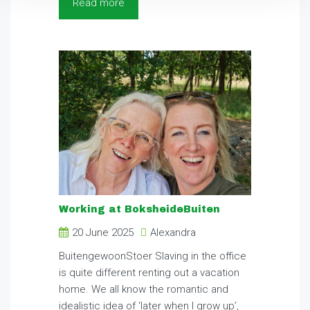
Read more
Working at BoksheideBuiten
20 June 2025
Alexandra
BuitengewoonStoer Slaving in the office
is quite different renting out a vacation
home. We all know the romantic and
idealistic idea of ‘later when I grow up’,