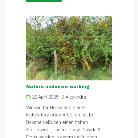
Nature inclusive working
22 April 2025
Alexandra
Win-win for Horse and Planet
Naturintegriertes Arbeiten hat bei
BoksheideBuiten einen hohen
Stellenwert. Unsere Ponys Navida &
Floris werden in einem natürlichen