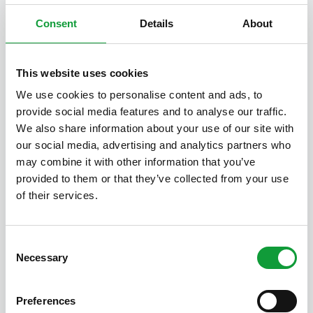
Consent
Details
About
This website uses cookies
We use cookies to personalise content and ads, to
provide social media features and to analyse our traffic.
We also share information about your use of our site with
Walk on the Cartierheide
our social media, advertising and analytics partners who
19 July 2025
Alexandra
may combine it with other information that you’ve
Cartierheide, how do you actually
provided to them or that they’ve collected from your use
pronounce it From BoksheideBuiten
of their services.
there are several possibilities to end up
on the heath. Obviously on foot, if you
take the 7 kilometers walk for…
Consent
Necessary
Selection
Read more
Preferences