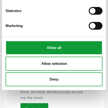
Statistics
Marketing
Allow all
Colonel
Allow selection
15 July 2025
Alexandra
Special friendship Deeply I breathe in
Deny
and close my eyes. The sounds around
me are ‘pure nature’. The rustling of the
trees, the birds whistling busily around
me, the smell…