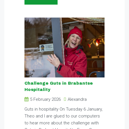
Challenge Guts in Brabantse
Hospitality
5 February 2026
Alexandra
Guts in hospitality On Tuesday 6 January,
Theo and I are glued to our computers
to hear more about the challenge with