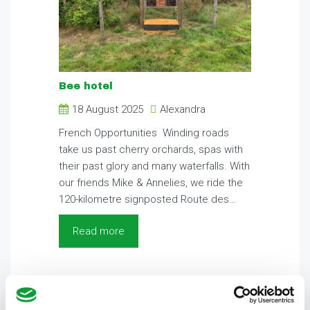
Bee hotel
18 August 2025
Alexandra
French Opportunities Winding roads
take us past cherry orchards, spas with
their past glory and many waterfalls. With
our friends Mike & Annelies, we ride the
120-kilometre signposted Route des…
Read more