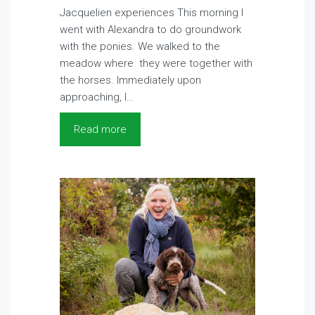
Jacquelien experiences This morning I
went with Alexandra to do groundwork
with the ponies. We walked to the
meadow where they were together with
the horses. Immediately upon
approaching, I…
Read more