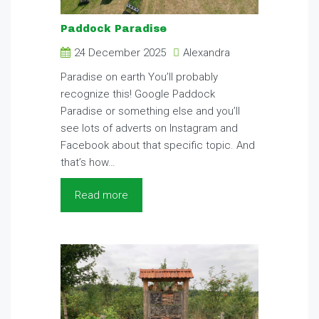
Paddock Paradise
24 December 2025
Alexandra
Paradise on earth You’ll probably
recognize this! Google Paddock
Paradise or something else and you’ll
see lots of adverts on Instagram and
Facebook about that specific topic. And
that’s how…
Read more