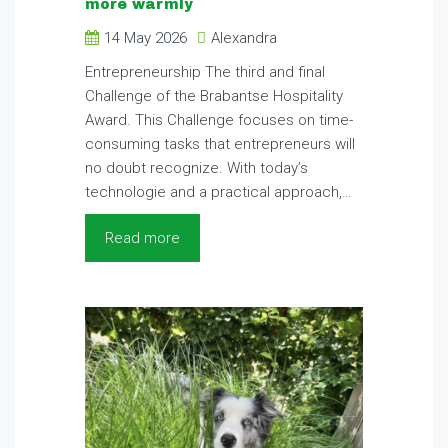
more warmly
14 May 2026
Alexandra
Entrepreneurship The third and final
Challenge of the Brabantse Hospitality
Award. This Challenge focuses on time-
consuming tasks that entrepreneurs will
no doubt recognize. With today’s
technologie and a practical approach,…
Read more