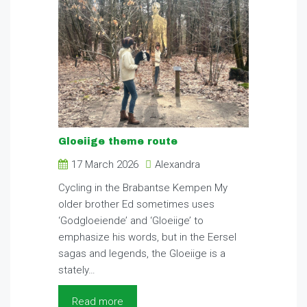
Gloeiige theme route
17 March 2026
Alexandra
Cycling in the Brabantse Kempen My
older brother Ed sometimes uses
‘Godgloeiende’ and ‘Gloeiige’ to
emphasize his words, but in the Eersel
sagas and legends, the Gloeiige is a
stately…
Read more