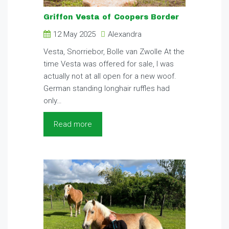
Griffon Vesta of Coopers Border
12 May 2025
Alexandra
Vesta, Snorriebor, Bolle van Zwolle At the
time Vesta was offered for sale, I was
actually not at all open for a new woof.
German standing longhair ruffles had
only…
Read more