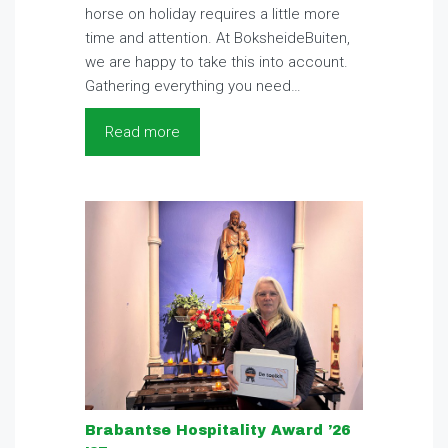
horse on holiday requires a little more
time and attention. At BoksheideBuiten,
we are happy to take this into account.
Gathering everything you need…
Read more
Brabantse Hospitality Award ’26