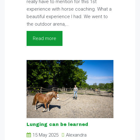
really have to mention for this 1st
experience with horse coaching. What a
beautiful experience I had. We went to
the outdoor arena,…
Read more
Lunging can be learned
15 May 2025
Alexandra