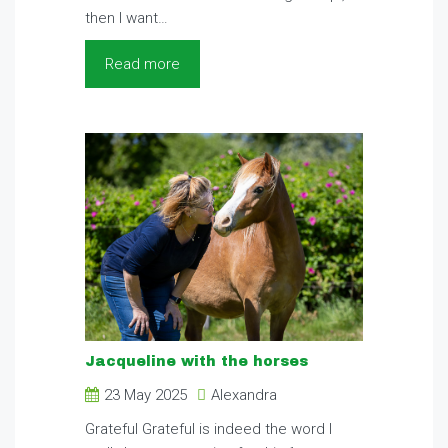
then I want…
Read more
Jacqueline with the horses
23 May 2025
Alexandra
Grateful Grateful is indeed the word I