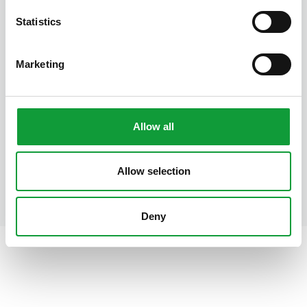
Statistics
Cornflower Cottage
Boksheide 28, 5521 PM Eersel
Marketing
2
1
7
House with 2 bedrooms
Allow all
Allow selection
Deny