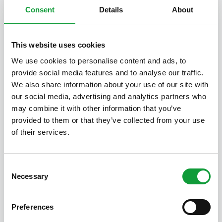
Boksheide 28, 5521 PM Eersel
Consent
Details
About
1
1
8
House with sleeping loft
This website uses cookies
We use cookies to personalise content and ads, to
provide social media features and to analyse our traffic.
We also share information about your use of our site with
our social media, advertising and analytics partners who
may combine it with other information that you’ve
provided to them or that they’ve collected from your use
of their services.
Consent
Necessary
Selection
Preferences