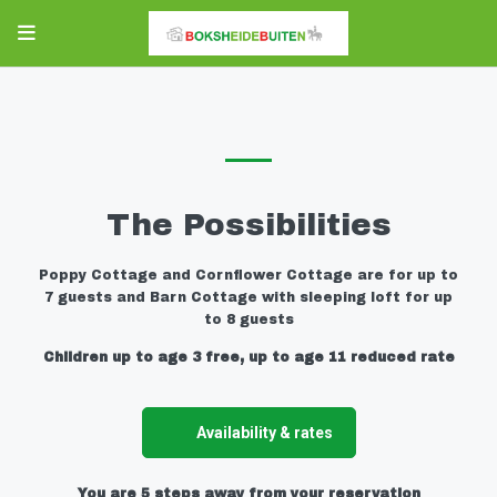
The Possibilities
Poppy Cottage and Cornflower Cottage are for up to
7 guests and Barn Cottage with sleeping loft for up
to 8 guests
Children up to age 3 free, up to age 11 reduced rate
Availability & rates
You are 5 steps away from your reservation