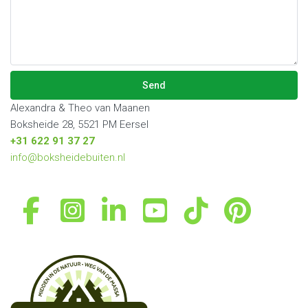
empty.
leave
this
field
empty.
Alexandra & Theo van Maanen
Boksheide 28, 5521 PM Eersel
+31 622 91 37 27
info@boksheidebuiten.nl