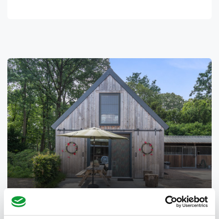
Barn Cottage