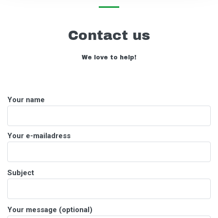
Contact us
We love to help!
Your name
Your e-mailadress
Please
Subject
leave
this
field
Please
Your message (optional)