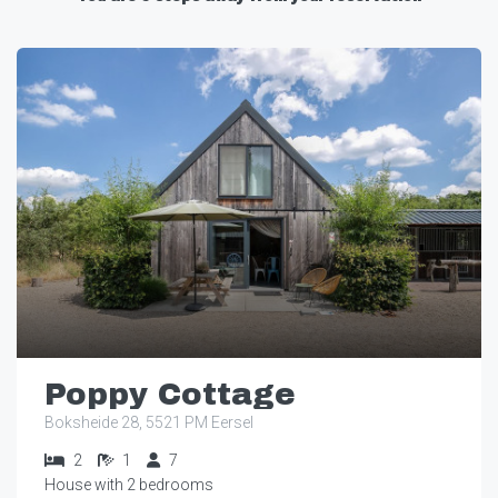
Poppy Cottage
Boksheide 28, 5521 PM Eersel
2
1
7
House with 2 bedrooms