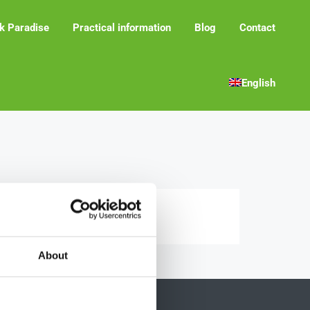
k Paradise
Practical information
Blog
Contact
English
About