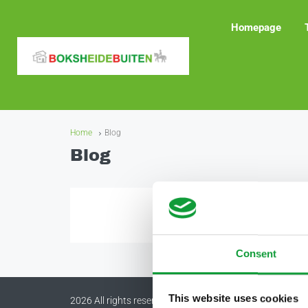
Homepage
Home
Blog
Blog
Consent
This website uses cookies
2026 All rights reserved