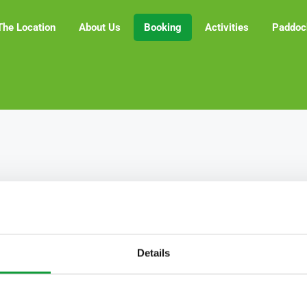
The Location
About Us
Booking
Activities
Paddoc
Details