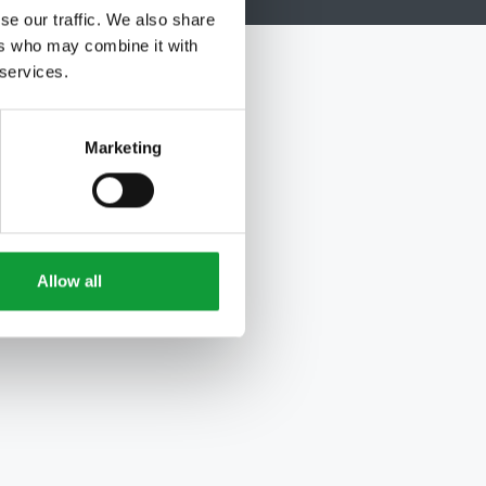
se our traffic. We also share
ers who may combine it with
 services.
Marketing
Allow all