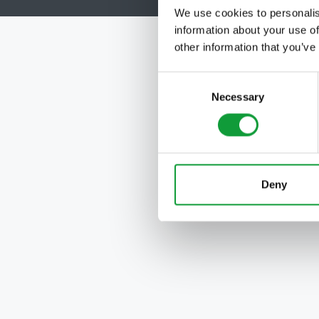
We use cookies to personalis
information about your use of
other information that you’ve
Consent
Necessary
Selection
Deny