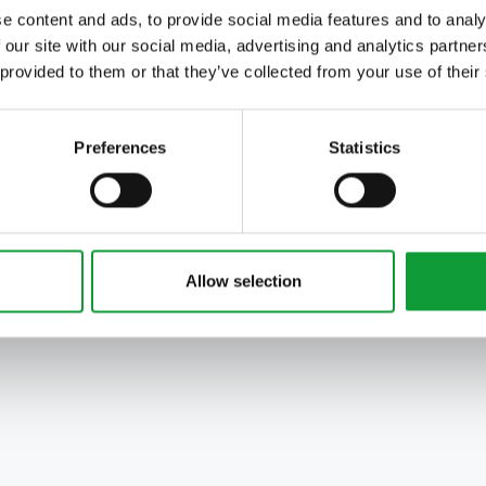
e content and ads, to provide social media features and to analy
 our site with our social media, advertising and analytics partn
 provided to them or that they’ve collected from your use of their
Preferences
Statistics
Allow selection