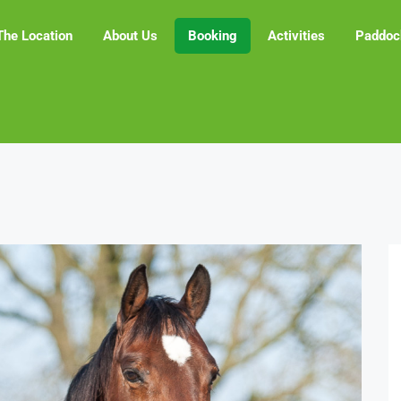
The Location
About Us
Booking
Activities
Paddoc