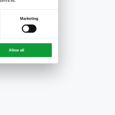
 services.
Marketing
Allow all