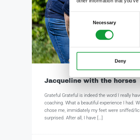
other information that you’ve
Consent
Necessary
Selection
Deny
Jacqueline with the horses
Grateful Grateful is indeed the word I really ha
coaching. What a beautiful experience I had. W
chose me, immidiately my feet were sniffed/li
surprised. After all, I have […]