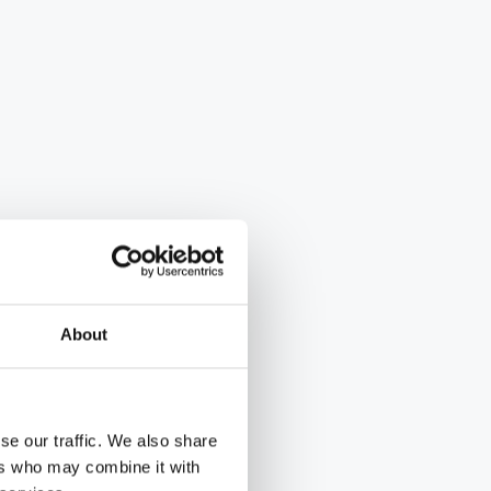
About
se our traffic. We also share
ers who may combine it with