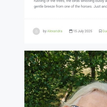
rustling of the trees, the birds whistling busil
gentle breeze from one of the horses. Just ano
by
Alexandra
15 July 2025
Gue