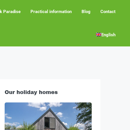
k Paradise
Practical information
Blog
Contact
English
Our holiday homes