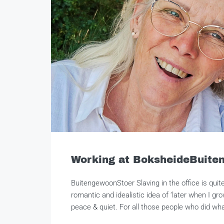
Working at BoksheideBuite
BuitengewoonStoer Slaving in the office is quit
romantic and idealistic idea of ‘later when I gro
peace & quiet. For all those people who did what 