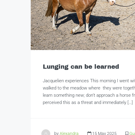
Lunging can be learned
Jacquelien experiences This morning I went wi
walked to the meadow where they were togethe
learn something new; don’t approach a horse fro
perceived this as a threat and immediately […]
by
Alexandra
15 May 2025
Gu