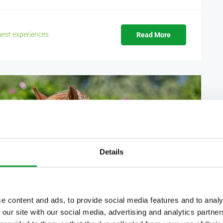
est experiences
Read More
Details
e content and ads, to provide social media features and to analy
 our site with our social media, advertising and analytics partn