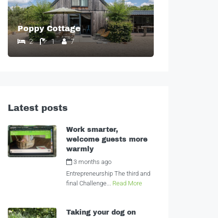
Poppy Cottage
2
1
7
Latest posts
Work smarter,
welcome guests more
warmly
3 months ago
by
Alexandra
Entrepreneurship The third and
final Challenge...
Read More
Taking your dog on