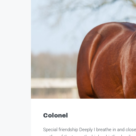
Colonel
Special friendship Deeply I breathe in and clo