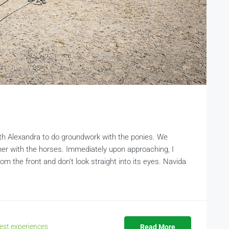
th Alexandra to do groundwork with the ponies. We
r with the horses. Immediately upon approaching, I
m the front and don’t look straight into its eyes. Navida
est experiences
Read More