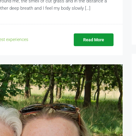
y around me, the smell of cut grass and in the distance a
ther deep breath and I feel my body slowly […]
st experiences
Read More