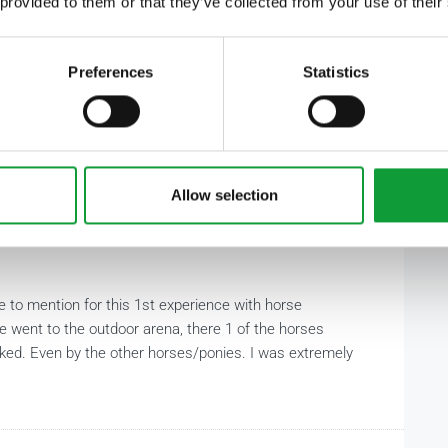
 provided to them or that they’ve collected from your use of their
Preferences
Statistics
Allow selection
ve to mention for this 1st experience with horse
e went to the outdoor arena, there 1 of the horses
cked. Even by the other horses/ponies. I was extremely