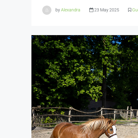
by
Alexandra
23 May 2025
Gu