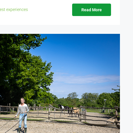
est experiences
Read More