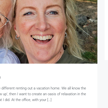
n
e different renting out a vacation home. We all know the
w up’, then I want to create an oasis of relaxation in the
I did. At the office, with your […]