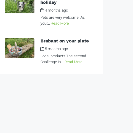
holiday
4 months ago
by
Alexandra
Pets are very welcome As
your...
Read More
Brabant on your plate
5 months ago
by
Alexandra
Local products The second
Challenge is...
Read More