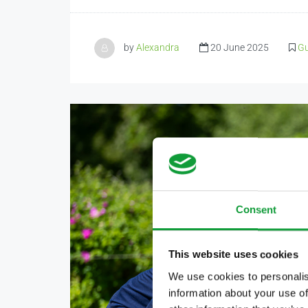
by
Alexandra
20 June 2025
Gu
Consent
This website uses cookies
We use cookies to personalis
information about your use of