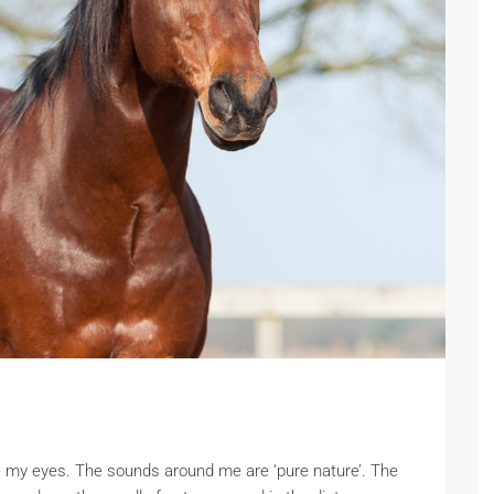
se my eyes. The sounds around me are ‘pure nature’. The