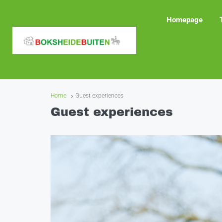
Homepage
Home
Guest experiences
Guest experiences