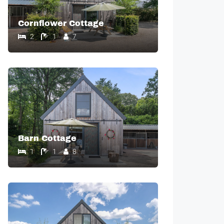
Cornflower Cottage
2
1
7
Barn Cottage
1
1
8