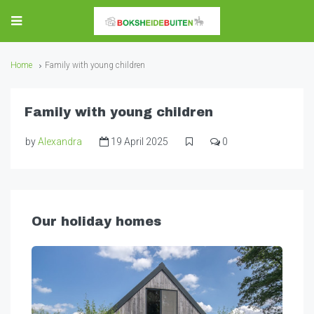
Home
Family with young children
Family with young children
by
Alexandra
19 April 2025
0
Our holiday homes