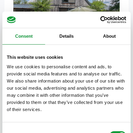
Cornflower Cottage
2
1
7
Consent
Details
About
This website uses cookies
We use cookies to personalise content and ads, to
provide social media features and to analyse our traffic.
We also share information about your use of our site with
our social media, advertising and analytics partners who
may combine it with other information that you’ve
provided to them or that they’ve collected from your use
Barn Cottage
of their services.
1
1
8
Consent