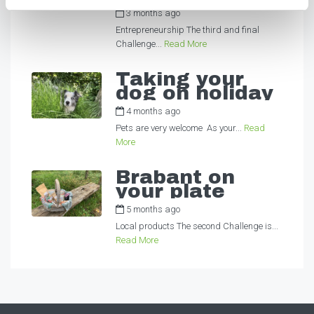
3 months ago
by
Alexandra
Entrepreneurship The third and final
Challenge...
Read More
Taking your
dog on holiday
4 months ago
by
Alexandra
Pets are very welcome As your...
Read
More
Brabant on
your plate
5 months ago
by
Alexandra
Local products The second Challenge is...
Read More