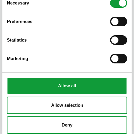
Necessary
Selection
Preferences
Statistics
Poppy Cottage
Marketing
2
1
7
Allow all
Latest posts
Allow selection
Work smarter,
welcome
guests more
Deny
warmly