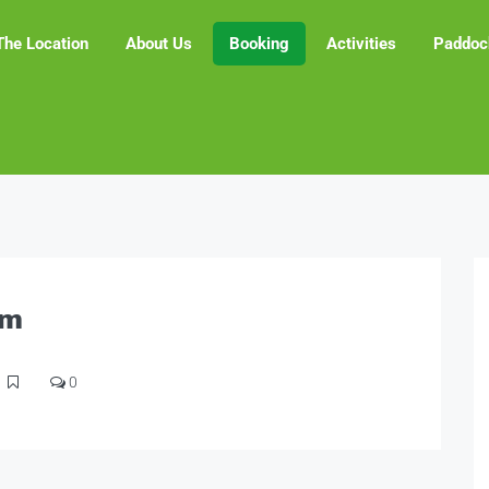
The Location
About Us
Booking
Activities
Paddoc
am
0