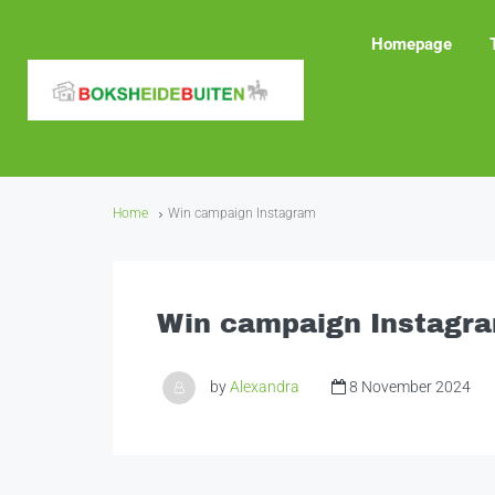
Homepage
Home
Win campaign Instagram
Win campaign Instagr
by
Alexandra
8 November 2024