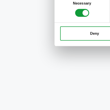
Necessary
Selection
Deny