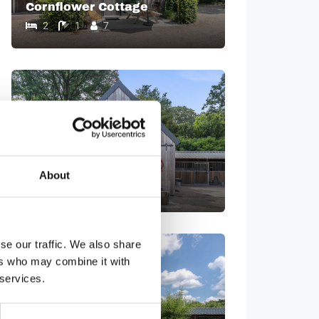
Cornflower Cottage
2
1
7
Barn Cottage
About
1
1
8
se our traffic. We also share
ers who may combine it with
 services.