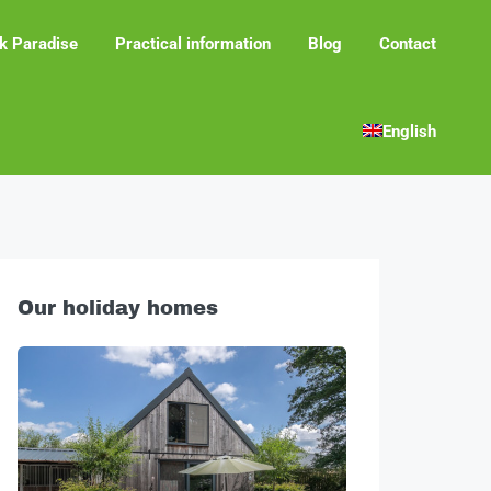
k Paradise
Practical information
Blog
Contact
English
Our holiday homes