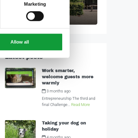
Marketing
Poppy Cottage
2
1
7
Allow all
Latest posts
Work smarter,
welcome guests more
warmly
3 months ago
by
Alexandra
Entrepreneurship The third and
final Challenge...
Read More
Taking your dog on
holiday
4 months ago
by
Alexandra