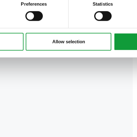
Preferences
Statistics
Allow selection