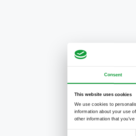
Consent
This website uses cookies
We use cookies to personalis
information about your use of
other information that you’ve
Consent