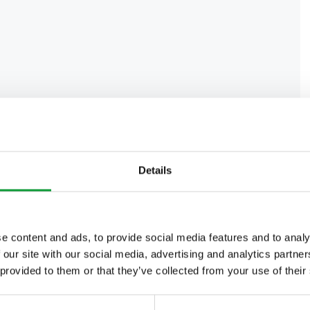
Details
e content and ads, to provide social media features and to analy
 our site with our social media, advertising and analytics partn
 provided to them or that they’ve collected from your use of their